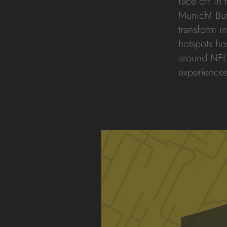
face off in
Munich! But i
transform in
hotspots ho
around NFL
experiences