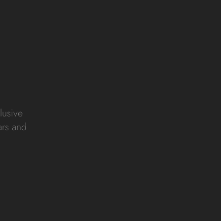
lusive
ars and