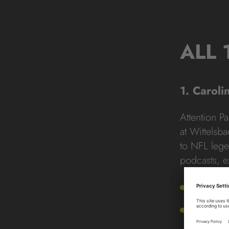
ALL 
1. Caroli
Attention P
at Wittelsb
to NFL lege
podcasts, e
Addres
Hours