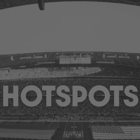
HOTSPOTS