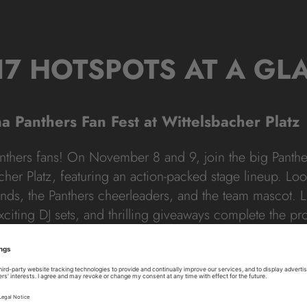
17 HOTSPOTS AT A GL
na Panthers Fan Fest at Wittelsbacher Platz
anthers fans! On November 8 and 9, join the big Panthe
acher Platz, featuring an action-packed stage lineup. Lo
nds, the Panthers cheerleaders, and the team mascot. L
xciting DJ sets, and thrilling giveaways complete the p
s
: Wittelsbacherplatz, 80333 Munich
: 8.11. – 12:00 pm to 8:00 pm &