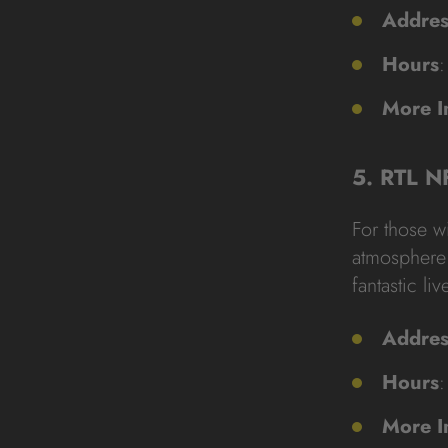
Addres
Hours
:
More I
5. RTL N
For those wi
atmosphere 
fantastic liv
Addres
Hours
:
More I