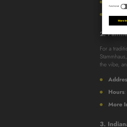
9.11. –
More I
2. Panth
For a tradit
Stammhaus, 
the vibe, a
Addres
Hours
:
More I
3. India