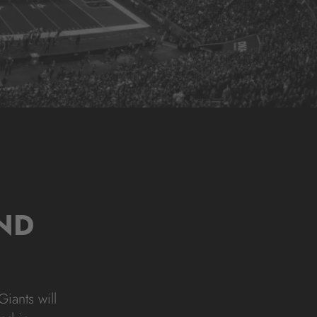
ND
iants will