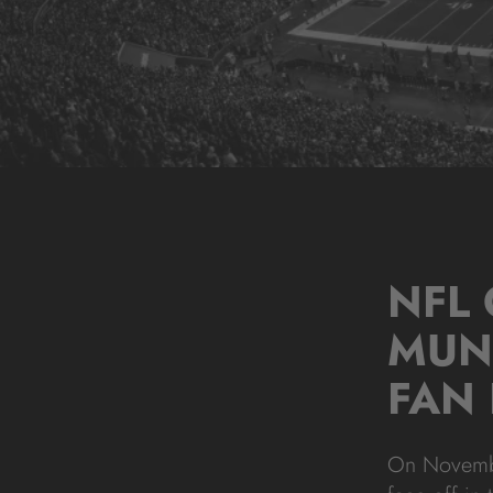
NFL
MUN
FAN 
On November