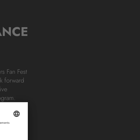
ANCE
rs Fan Fest
ok forward
ive
rogram.