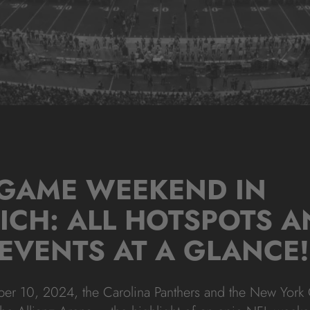
 GAME WEEKEND IN
ICH: ALL HOTSPOTS A
EVENTS AT A GLANCE!
 10, 2024, the Carolina Panthers and the New York G