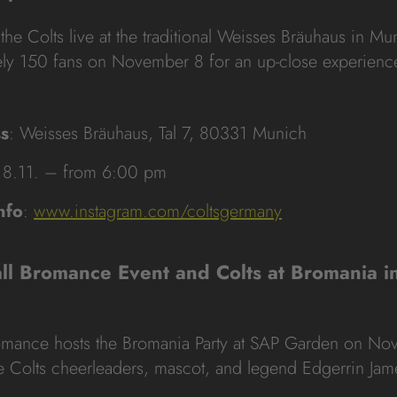
the Colts live at the traditional Weisses Bräuhaus in M
ly 150 fans on November 8 for an up-close experience
s
: Weisses Bräuhaus, Tal 7, 80331 Munich
 8.11. – from 6:00 pm
nfo
:
www.instagram.com/coltsgermany
all Bromance Event and Colts at Bromania 
romance hosts the Bromania Party at SAP Garden on No
he Colts cheerleaders, mascot, and legend Edgerrin Jam