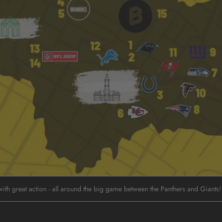
ith great action - all around the big game between the Panthers and Giants!