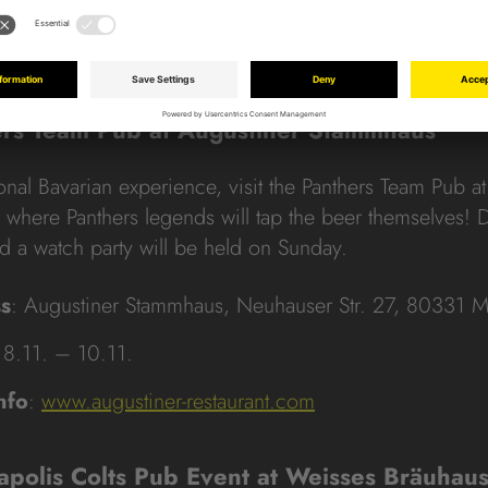
 10:00 am to 8:00 pm
nfo
:
www.instagram.com/panthersdeutschland
ers Team Pub at Augustiner Stammhaus
ional Bavarian experience, visit the Panthers Team Pub a
where Panthers legends will tap the beer themselves! 
nd a watch party will be held on Sunday.
s
: Augustiner Stammhaus, Neuhauser Str. 27, 80331 
 8.11. – 10.11.
nfo
:
www.augustiner-restaurant.com
napolis Colts Pub Event at Weisses Bräuhau