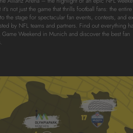
 the Allianz Arena – the highlight of an epic NFL weeke
t’s not just the game that thrills football fans: the entire 
to the stage for spectacular fan events, contests, and e
sted by NFL teams and partners. Find out everything 
 Game Weekend in Munich and discover the best fan
.