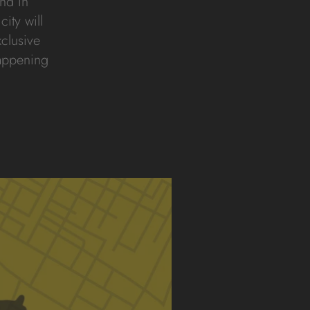
nd in
city will
xclusive
happening