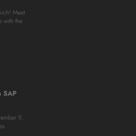
unich! Meet
 with the
in SAP
vember 9,
es.