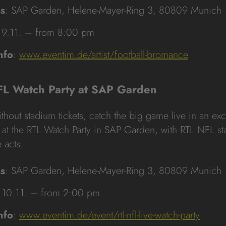
s
: SAP Garden, Helene-Mayer-Ring 3, 80809 Munich
 9.11. – from 8:00 pm
nfo
:
www.eventim.de/artist/football-bromance
FL Watch Party at SAP Garden
thout stadium tickets, catch the big game live in an exc
at the RTL Watch Party in SAP Garden, with RTL NFL st
e acts.
s
: SAP Garden, Helene-Mayer-Ring 3, 80809 Munich
 10.11. – from 2:00 pm
nfo
:
www.eventim.de/event/rtl-nfl-live-watch-party