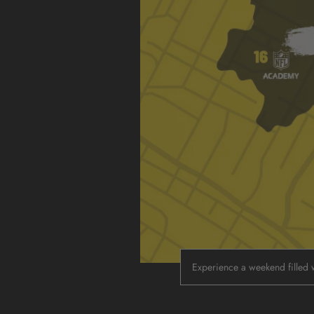
Experience a weekend filled w