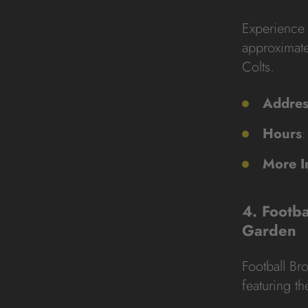
Experience 
approximate
Colts.
Addres
Hours
:
More I
4. Footb
Garden
Football B
featuring t