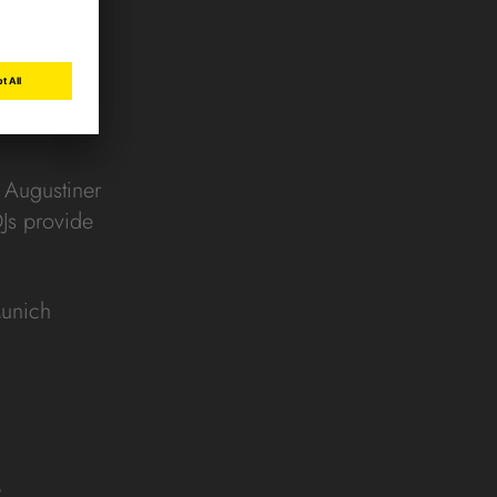
t Augustiner
DJs provide
Munich
s