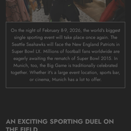
On the night of February 8-9, 2026, the world's biggest
single sporting event will take place once again. The
Seattle Seahawks will face the New England Patriots in
Super Bowl LX. Millions of football fans worldwide are
eagerly awaiting the rematch of Super Bowl 2015. In
Munich, too, the Big Game is traditionally celebrated
together. Whether it's a large event location, sports bar,
or cinema, Munich has a lot to offer.
AN EXCITING SPORTING DUEL ON
THE FIELD