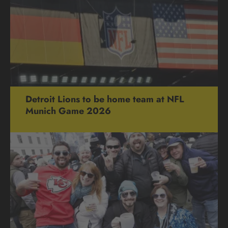
Detroit Lions to be home team at NFL
Munich Game 2026