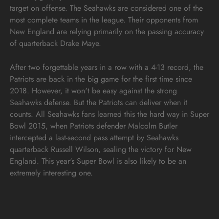
target on offense. The Seahawks are considered one of the
most complete teams in the league. Their opponents from
New England are relying primarily on the passing accuracy
of quarterback Drake Maye.
After two forgettable years in a row with a 4-13 record, the
Patriots are back in the big game for the first time since
2018. However, it won't be easy against the strong
Seahawks defense. But the Patriots can deliver when it
counts. All Seahawks fans learned this the hard way in Super
Bowl 2015, when Patriots defender Malcolm Butler
intercepted a last-second pass attempt by Seahawks
quarterback Russell Wilson, sealing the victory for New
England. This year's Super Bowl is also likely to be an
extremely interesting one.