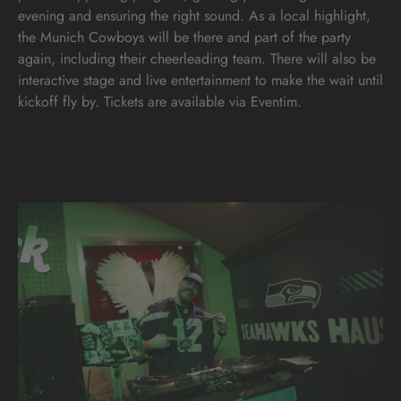
evening and ensuring the right sound. As a local highlight,
the Munich Cowboys will be there and part of the party
again, including their cheerleading team. There will also be
interactive stage and live entertainment to make the wait until
kickoff fly by. Tickets are available via Eventim.