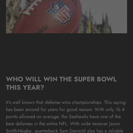
WHO WILL WIN THE SUPER BOWL
THIS YEAR?
It's well known that defense wins championships. This saying
has been around for years for good reason. With only 16.4
points allowed on average, the Seahawks have one of the
best defenses in the entire NFL. With wide receiver Jaxon
Smith-Njigba, quarterback Sam Darnold also has a reliable