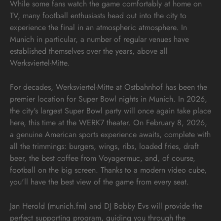
While some fans watch the game comfortably at home on
TV, many football enthusiasts head out into the city to
experience the final in an atmospheric atmosphere. In
Munich in particular, a number of regular venues have
established themselves over the years, above all
Werksviertel-Mitte.
For decades, Werksviertel-Mitte at Ostbahnhof has been the
premier location for Super Bowl nights in Munich. In 2026,
the city's largest Super Bowl party will once again take place
here, this time at the WERK7 theater. On February 8, 2026,
a genuine American sports experience awaits, complete with
all the trimmings: burgers, wings, ribs, loaded fries, draft
beer, the best coffee from Voyagermuc, and, of course,
football on the big screen. Thanks to a modern video cube,
you'll have the best view of the game from every seat.
Jan Herold (munich.fm) and DJ Bobby Evs will provide the
perfect supporting program, guiding you through the