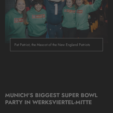
Pat Patriot, the Mascot of the New England Patriots
MUNICH'S BIGGEST SUPER BOWL
PARTY IN WERKSVIERTEL-MITTE