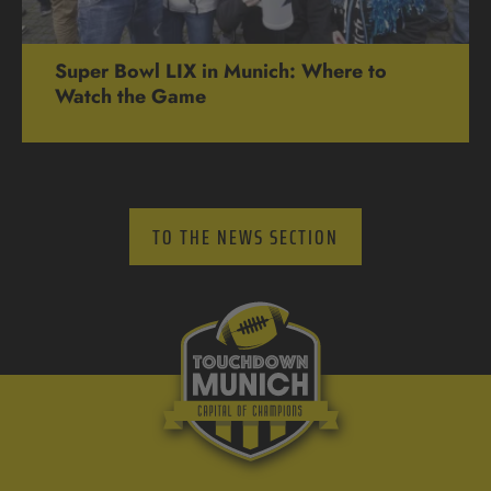
Super Bowl LIX in Munich: Where to
Watch the Game
TO THE NEWS SECTION