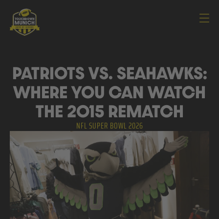
Navi
PATRIOTS VS. SEAHAWKS:
WHERE YOU CAN WATCH
THE 2015 REMATCH
NFL SUPER BOWL 2026