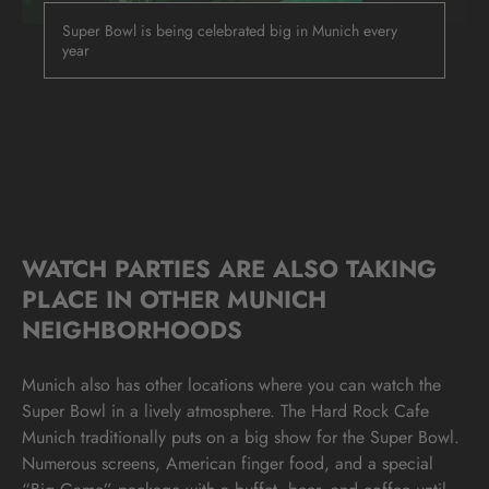
Super Bowl is being celebrated big in Munich every
year
WATCH PARTIES ARE ALSO TAKING
PLACE IN OTHER MUNICH
NEIGHBORHOODS
Munich also has other locations where you can watch the
Super Bowl in a lively atmosphere. The Hard Rock Cafe
Munich traditionally puts on a big show for the Super Bowl.
Numerous screens, American finger food, and a special