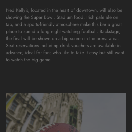
Ned Kelly's, located in the heart of downtown, will also be
showing the Super Bowl. Stadium food, Irish pale ale on
tap, and a sports-friendly atmosphere make this bar a great
place to spend a long night watching football. Backstage,
the final will be shown on a big screen in the arena area.
Seat reservations including drink vouchers are available in
advance, ideal for fans who like to take it easy but still want
to watch the big game.