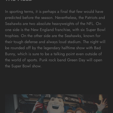
In sporting terms, it is perhaps a final that few would have
predicted before the season. Nevertheless, the Patriots and
Seahawks are two absolute heavyweights of the NFL. On
one side is the New England franchise, with six Super Bowl
trophies. On the other side are the Seahawks, known for
their tough defense and always loud stadium. The night will
be rounded off by the legendary halftime show with Bad
Bunny, which is sure to be a talking point even outside of
the world of sports. Punk rock band Green Day will open
the Super Bowl show.