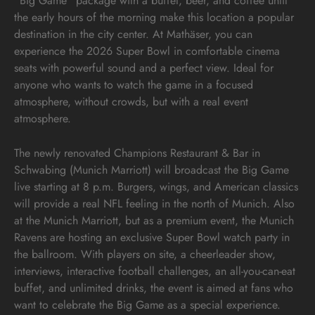
“Big Game” package with a buffet, beer, and coffee until
the early hours of the morning make this location a popular
destination in the city center. At Mathäser, you can
experience the 2026 Super Bowl in comfortable cinema
seats with powerful sound and a perfect view. Ideal for
anyone who wants to watch the game in a focused
atmosphere, without crowds, but with a real event
atmosphere.
The newly renovated Champions Restaurant & Bar in
Schwabing (Munich Marriott) will broadcast the Big Game
live starting at 8 p.m. Burgers, wings, and American classics
will provide a real NFL feeling in the north of Munich. Also
at the Munich Marriott, but as a premium event, the Munich
Ravens are hosting an exclusive Super Bowl watch party in
the ballroom. With players on site, a cheerleader show,
interviews, interactive football challenges, an all-you-can-eat
buffet, and unlimited drinks, the event is aimed at fans who
want to celebrate the Big Game as a special experience.