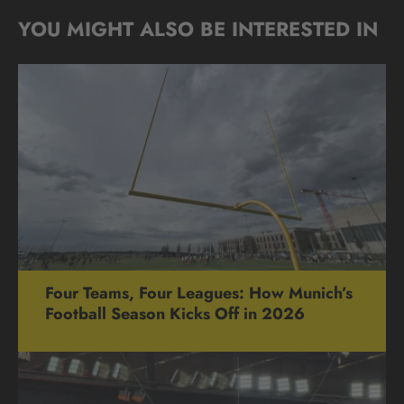
YOU MIGHT ALSO BE INTERESTED IN
Four Teams, Four Leagues: How Munich’s
Football Season Kicks Off in 2026